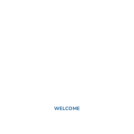
WELCOME