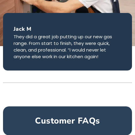
Jack M
They did a great job putting up our new gas
range. From start to finish, they were quick,
clean, and professional. “I would never let
anyone else work in our kitchen again!
Customer FAQs