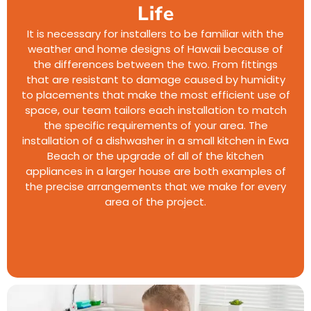
Life
It is necessary for installers to be familiar with the
weather and home designs of Hawaii because of
the differences between the two. From fittings
that are resistant to damage caused by humidity
to placements that make the most efficient use of
space, our team tailors each installation to match
the specific requirements of your area. The
installation of a dishwasher in a small kitchen in Ewa
Beach or the upgrade of all of the kitchen
appliances in a larger house are both examples of
the precise arrangements that we make for every
area of the project.