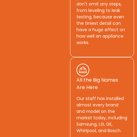
don't omit any steps,
from leveling to leak
testing, because even
the tiniest detail can
have a huge effect on
how well an appliance
works.
All the Big Names
Are Here
Our staff has installed
almost every brand
and model on the
market today, including
Samsung, LG, GE,
Whirlpool, and Bosch.