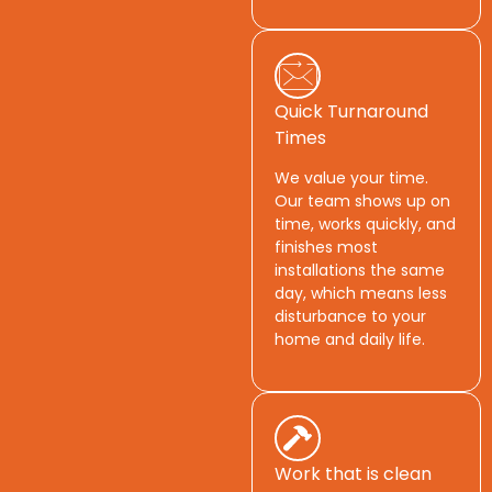
Quick Turnaround
Times
We value your time.
Our team shows up on
time, works quickly, and
finishes most
installations the same
day, which means less
disturbance to your
home and daily life.
Work that is clean