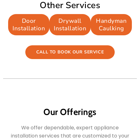
Other Services
Door
Drywall
Handyman
Installation
Installation
Caulking
CALL TO BOOK OUR SERVICE
Our Offerings
We offer dependable, expert appliance
installation services that are customized to your