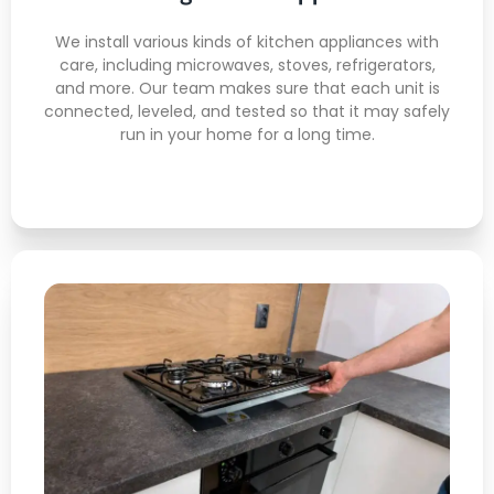
Full Function Testing
Code-Compliant Setup
We install various kinds of kitchen appliances with
care, including microwaves, stoves, refrigerators,
Damage-Free Installation
and more. Our team makes sure that each unit is
connected, leveled, and tested so that it may safely
run in your home for a long time.
Gas Stove Installation