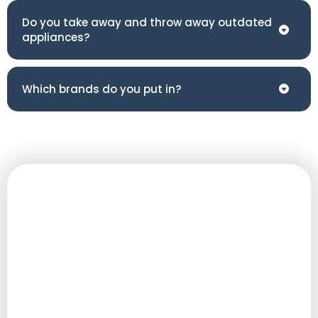
Do you take away and throw away outdated
appliances?
Which brands do you put in?