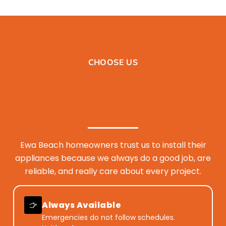
CHOOSE US
Ewa Beach homeowners trust us to install their
appliances because we always do a good job, are
reliable, and really care about every project.
Always Available
Emergencies do not follow schedules.