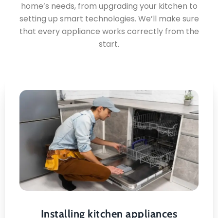
home’s needs, from upgrading your kitchen to
setting up smart technologies. We’ll make sure
that every appliance works correctly from the
start.
Installing kitchen
appliances
Safe & Secure Mounting
Installing kitchen appliances
Proper Leveling