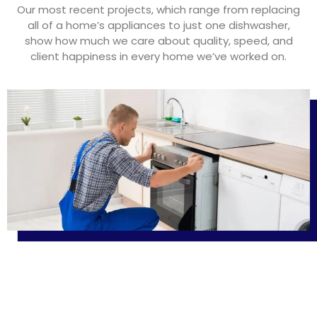
Our most recent projects, which range from replacing
all of a home’s appliances to just one dishwasher,
show how much we care about quality, speed, and
client happiness in every home we’ve worked on.