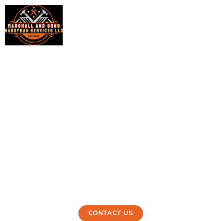
Appliance Installation
in Ewa Beach, HI
Marshall and Sons is your trusted local appliance installer.
They provide flawless, expert installation services for all
types of household appliances, making sure they are
safe, efficient, and will survive for a long time in the
community.
CONTACT US