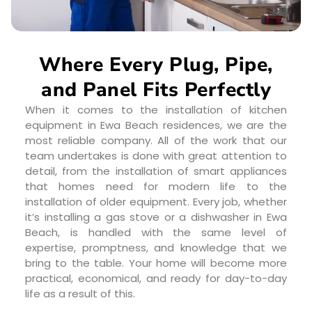
Where Every Plug, Pipe,
and Panel Fits Perfectly
When it comes to the installation of kitchen
equipment in Ewa Beach residences, we are the
most reliable company. All of the work that our
team undertakes is done with great attention to
detail, from the installation of smart appliances
that homes need for modern life to the
installation of older equipment. Every job, whether
it’s installing a gas stove or a dishwasher in Ewa
Beach, is handled with the same level of
expertise, promptness, and knowledge that we
bring to the table. Your home will become more
practical, economical, and ready for day-to-day
life as a result of this.