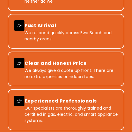
Neither do we.
Fast Arrival
We respond quickly across Ewa Beach and
nearby areas.
Clear and Honest Price
We always give a quote up front. There are
no extra expenses or hidden fees.
Experienced Professionals
Our specialists are thoroughly trained and
certified in gas, electric, and smart appliance
systems.