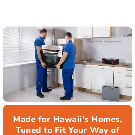
Made for Hawaii's Homes,
Tuned to Fit Your Way of