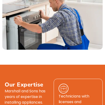
Our Expertise
Marshall and Sons has
Technicians with
years of expertise in
licenses and
installing appliances.