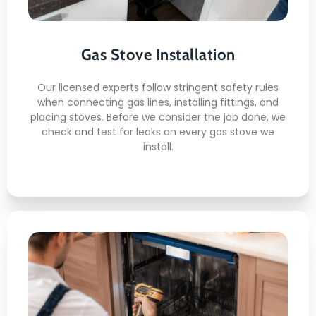
Gas Line Connection
Leak Testing
Ventilation Check
Gas Stove Installation
Burner Calibration
Safety Inspection
Our licensed experts follow stringent safety rules
when connecting gas lines, installing fittings, and
placing stoves. Before we consider the job done, we
check and test for leaks on every gas stove we
install.