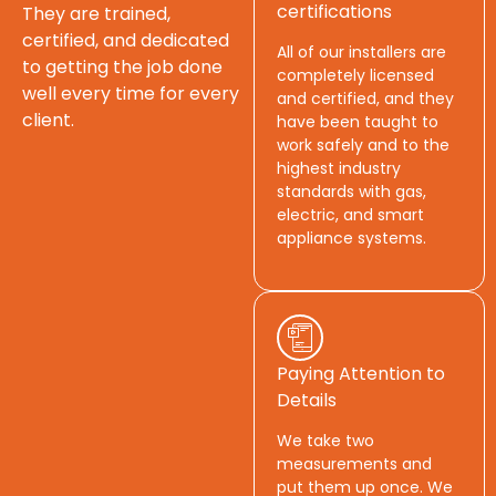
certifications
They are trained,
certified, and dedicated
All of our installers are
to getting the job done
completely licensed
well every time for every
and certified, and they
client.
have been taught to
work safely and to the
highest industry
standards with gas,
electric, and smart
appliance systems.
Paying Attention to
Details
We take two
measurements and
put them up once. We