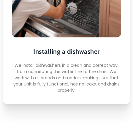
Installing a dishwasher
Water Line Hookup
Drain Connection
Anti-Leak Sealing
Door Alignment
Installing a dishwasher
Test Cycle Run
We install dishwashers in a clean and correct way,
from connecting the water line to the drain. We
work with all brands and models, making sure that
your unit is fully functional, has no leaks, and drains
properly.