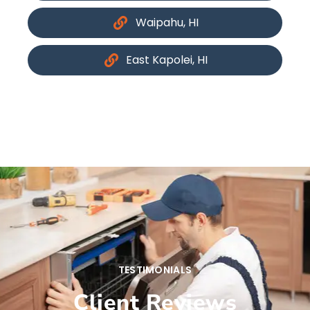
Waipahu, HI
East Kapolei, HI
TESTIMONIALS
Client Reviews