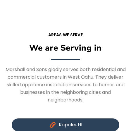
AREAS WE SERVE
We are Serving in
Marshall and Sons gladly serves both residential and
commercial customers in West Oahu. They deliver
skilled appliance installation services to homes and
businesses in the neighboring cities and
neighborhoods.
Kapolei, HI