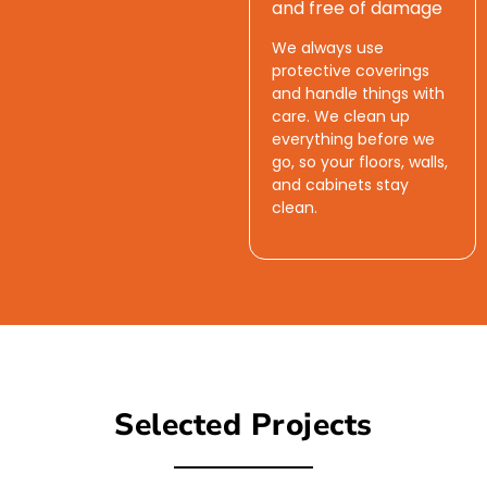
and free of damage
We always use
protective coverings
and handle things with
care. We clean up
everything before we
go, so your floors, walls,
and cabinets stay
clean.
Selected Projects