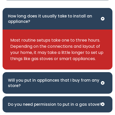
How long does it usually take to install an
appliance?
Most routine setups take one to three hours.
Depending on the connections and layout of
your home, it may take a little longer to set up
things like gas stoves or smart appliances.
Will you put in appliances that I buy from any
store?
Do you need permission to put in a gas stove?