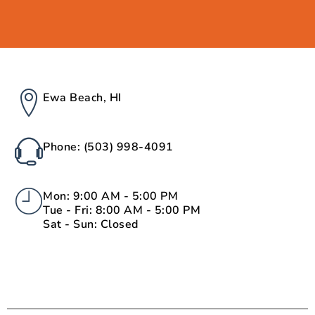
Ewa Beach, HI
Phone: (503) 998-4091
Mon: 9:00 AM - 5:00 PM
Tue - Fri: 8:00 AM - 5:00 PM
Sat - Sun: Closed