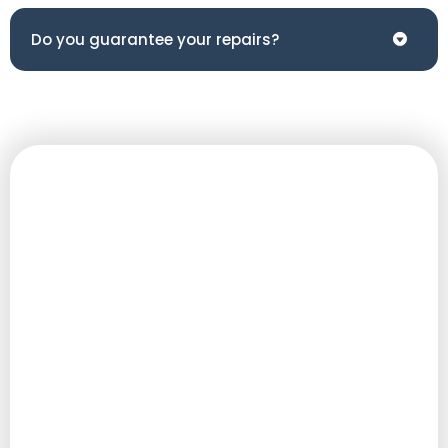
Do you guarantee your repairs?