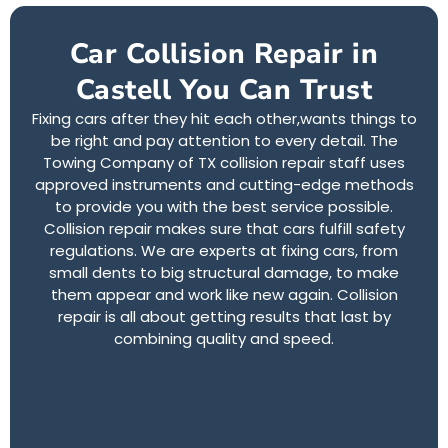
Car Collision Repair in
Castell You Can Trust
Fixing cars after they hit each other,wants things to
be right and pay attention to every detail. The
Towing Company of TX collision repair staff uses
approved instruments and cutting-edge methods
to provide you with the best service possible.
Collision repair makes sure that cars fulfill safety
regulations. We are experts at fixing cars, from
small dents to big structural damage, to make
them appear and work like new again. Collision
repair is all about getting results that last by
combining quality and speed.