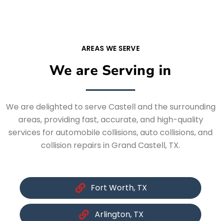
AREAS WE SERVE
We are Serving in
We are delighted to serve Castell and the surrounding
areas, providing fast, accurate, and high-quality
services for automobile collisions, auto collisions, and
collision repairs in Grand Castell, TX.
Fort Worth, TX
Arlington, TX