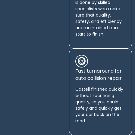
is done by skilled
specialists who make
sure that quality,
safety, and efficiency
are maintained from
start to finish.
Fast turnaround for
auto collision repair
Castell finished quickly
without sacrificing
quality, so you could
safely and quickly get
your car back on the
road.