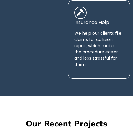
Insurance Help
We help our clients file
claims for collision
repair, which makes
the procedure easier
and less stressful for
them.
Our Recent Projects