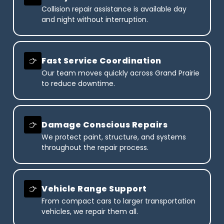
Collision repair assistance is available day
and night without interruption.
Fast Service Coordination
Our team moves quickly across Grand Prairie
to reduce downtime.
Damage Conscious Repairs
We protect paint, structure, and systems
throughout the repair process.
Vehicle Range Support
From compact cars to larger transportation
vehicles, we repair them all.