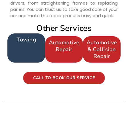
drivers, from straightening frames to replacing
panels. You can trust us to take good care of your
car and make the repair process easy and quick.
Other Services
Towing
Automotive
Automotive
Repair
& Collision
Repair
CALL TO BOOK OUR SERVICE