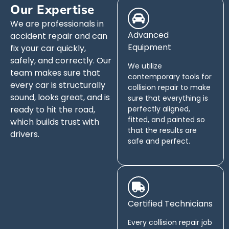
Our Expertise
We are professionals in
Advanced
accident repair and can
Equipment
fix your car quickly,
safely, and correctly. Our
We utilize
team makes sure that
contemporary tools for
every car is structurally
collision repair to make
sound, looks great, and is
sure that everything is
ready to hit the road,
perfectly aligned,
fitted, and painted so
which builds trust with
that the results are
drivers.
safe and perfect.
Certified Technicians
Every collision repair job