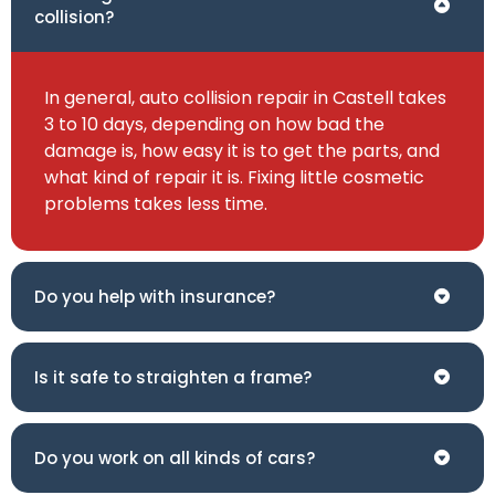
collision?
In general, auto collision repair in Castell takes
3 to 10 days, depending on how bad the
damage is, how easy it is to get the parts, and
what kind of repair it is. Fixing little cosmetic
problems takes less time.
Do you help with insurance?
Is it safe to straighten a frame?
Do you work on all kinds of cars?