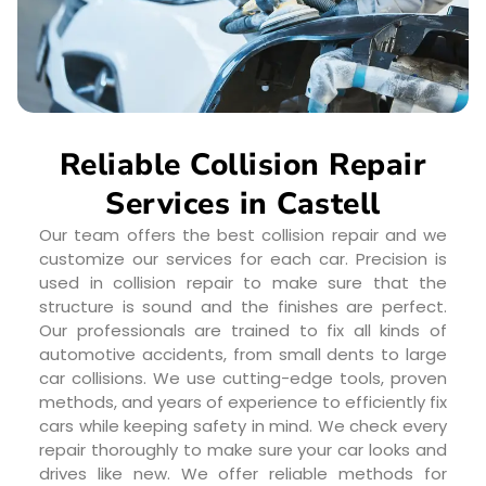
Reliable Collision Repair
Services in Castell
Our team offers the best collision repair and we
customize our services for each car. Precision is
used in collision repair to make sure that the
structure is sound and the finishes are perfect.
Our professionals are trained to fix all kinds of
automotive accidents, from small dents to large
car collisions. We use cutting-edge tools, proven
methods, and years of experience to efficiently fix
cars while keeping safety in mind. We check every
repair thoroughly to make sure your car looks and
drives like new. We offer reliable methods for