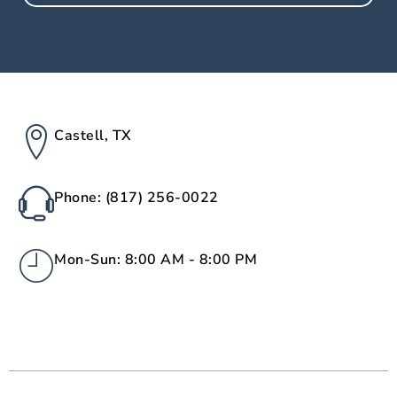
Castell, TX
Phone: (817) 256-0022
Mon-Sun: 8:00 AM - 8:00 PM