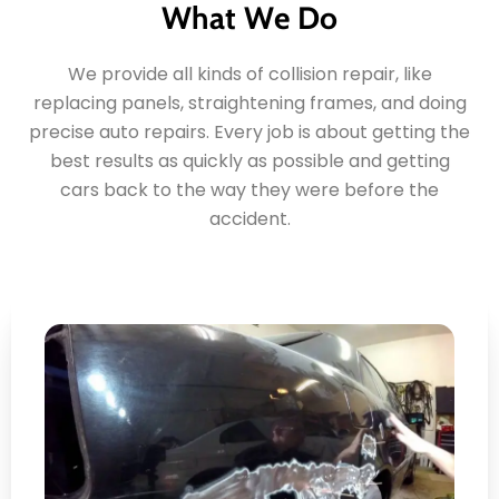
What We Do
We provide all kinds of collision repair, like
replacing panels, straightening frames, and doing
precise auto repairs. Every job is about getting the
best results as quickly as possible and getting
cars back to the way they were before the
accident.
Panel Repair and
Replacement