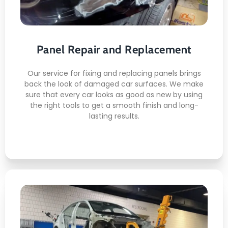
Here's what you can expect:
Panel Repair and Replacement
Getting Rid of Dents
Replacing Panels
Matching Paint
Our service for fixing and replacing panels brings
back the look of damaged car surfaces. We make
Finishing the surface
sure that every car looks as good as new by using
Check
the right tools to get a smooth finish and long-
lasting results.