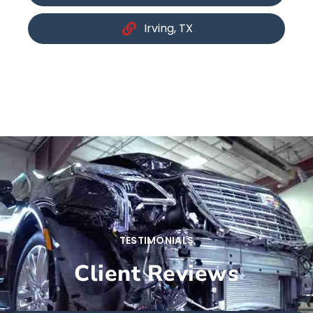
Irving, TX
TESTIMONIALS
Client Reviews