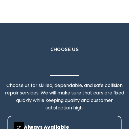
CHOOSE US
Choose us for skilled, dependable, and safe collision
repair services. We will make sure that cars are fixed
quickly while keeping quality and customer
satisfaction high.
Always Available