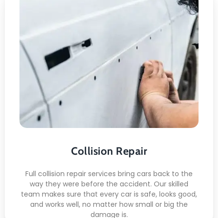
Collision Repair
Here's what included:
Repairing the Body
Fix for Looks
Check for safety
Work on the Paint
Ready for the Road
Collision Repair
Full collision repair services bring cars back to the
way they were before the accident. Our skilled
team makes sure that every car is safe, looks good,
and works well, no matter how small or big the
damage is.