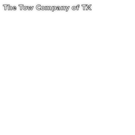
The Tow Company of TX
ANY HOUR. ANY SITUATION. WE PUT YOU BACK ON THE
ROAD
Expert Collision
Repair in Castell,
Texas
In Castell, Texas, we offer expert collision repair and
dependable auto collision services. The Towing
Company of TX team makes sure that your car is fixed
quickly and safely, and that every repair is of the highest
quality.