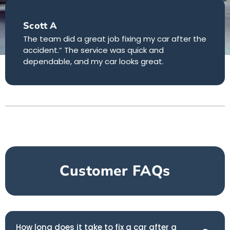
Scott A
The team did a great job fixing my car after the
accident.” The service was quick and
dependable, and my car looks great.
Customer FAQs
How long does it take to fix a car after a