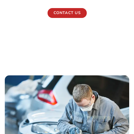
CONTACT US