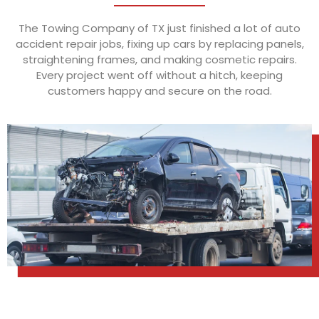
The Towing Company of TX just finished a lot of auto
accident repair jobs, fixing up cars by replacing panels,
straightening frames, and making cosmetic repairs.
Every project went off without a hitch, keeping
customers happy and secure on the road.