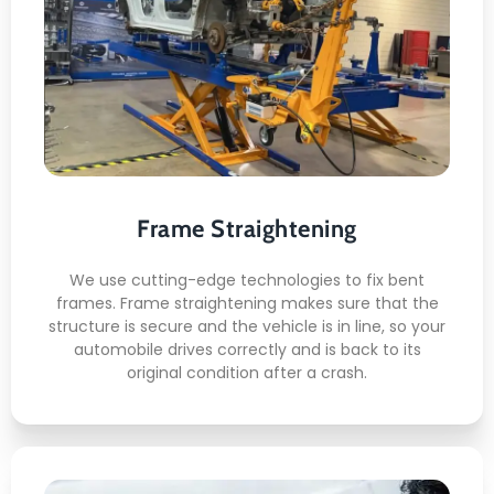
Frame Straightening
This is what awaits you:
Fixing the structure
Alignment
Exactness
Frame Straightening
Check for safety
Checkup
We use cutting-edge technologies to fix bent
frames. Frame straightening makes sure that the
structure is secure and the vehicle is in line, so your
automobile drives correctly and is back to its
original condition after a crash.