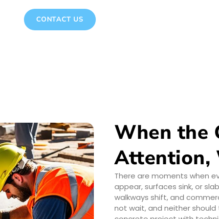
CONTACT US
When the 
Attention,
There are moments when ever
appear, surfaces sink, or sl
walkways shift, and commerci
not wait, and neither shoul
concrete project with techni