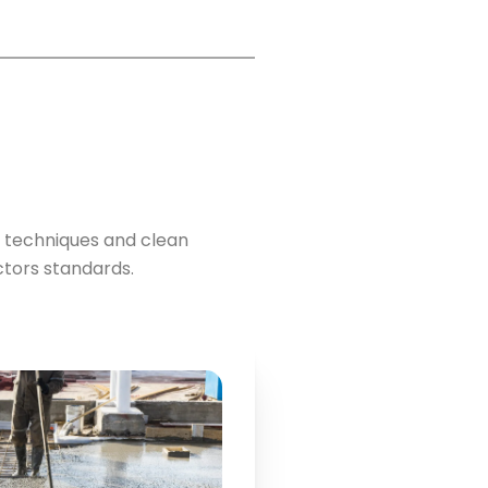
 techniques and clean
tors standards.
Key Points: