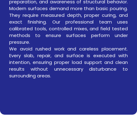
preparation, and awareness of structural behavior.
Modern surfaces demand more than basic pouring.
They require measured depth, proper curing, and
exact finishing. Our professional team uses
calibrated tools, controlled mixes, and field tested
methods to ensure surfaces perform under
pressure.
We avoid rushed work and careless placement.
Every slab, repair, and surface is executed with
intention, ensuring proper load support and clean
results without unnecessary disturbance to
surrounding areas.