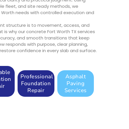
e fleet, and site ready methods, we
t Worth needs with controlled execution and
t structure is to movement, access, and
at is why our concrete Fort Worth TX services
accuracy, and smooth transitions that keep
rew responds with purpose, clear planning,
estore confidence in every slab and surface.
able
Professional
Asphalt
tion
Foundation
Paving
ir
Repair
Services