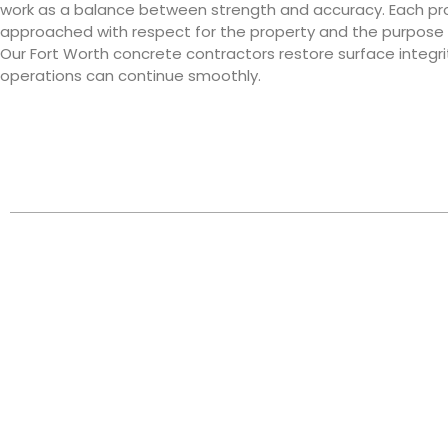
work as a balance between strength and accuracy. Each pro
approached with respect for the property and the purpose i
Our Fort Worth concrete contractors restore surface integrit
operations can continue smoothly.