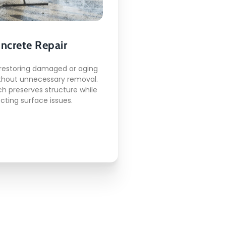
Here's what included:
ncrete Repair
rack correction work
Surface leveling
restoring damaged or aging
Joint restoration
thout unnecessary removal.
Edge repair support
h preserves structure while
Structural patching
cting surface issues.
READ MORE