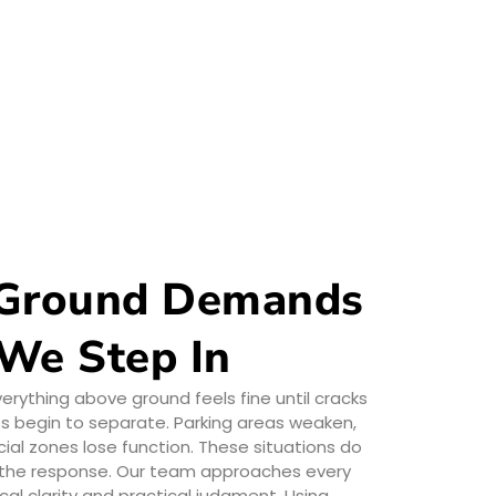
Ground Demands
 We Step In
ything above ground feels fine until cracks
abs begin to separate. Parking areas weaken,
al zones lose function. These situations do
d the response. Our team approaches every
cal clarity and practical judgment. Using