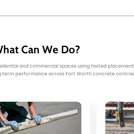
hat Can We Do?
esidential and commercial spaces using tested placement
ng term performance across Fort Worth concrete contrac
Key Points: