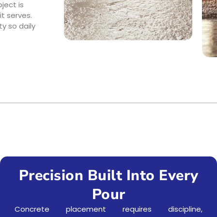
ject is
t serves.
y so daily
Precision Built Into Every
Pour
Concrete placement requires discipline,