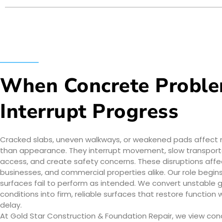
When Concrete Probl
Interrupt Progress
Cracked slabs, uneven walkways, or weakened pads affect
than appearance. They interrupt movement, slow transport
access, and create safety concerns. These disruptions aff
businesses, and commercial properties alike. Our role begi
surfaces fail to perform as intended. We convert unstable 
conditions into firm, reliable surfaces that restore function 
delay.
At Gold Star Construction & Foundation Repair, we view con