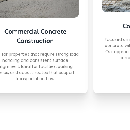
This is what awaits you:
Commercial slab foundations
Co
Loading area surfaces
C
Commercial Concrete
Parking structure concrete
Focused on 
Construction
Entryway reinforcement
concrete wi
Traffic ready finishing
Our approac
t for properties that require strong load
corre
handling and consistent surface
alignment. Ideal for facilities, parking
ones, and access routes that support
READ MORE
transportation flow.