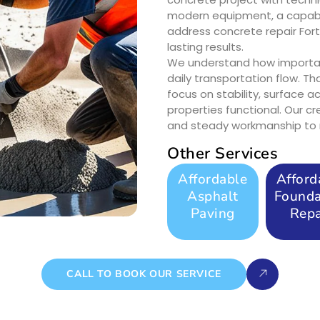
modern equipment, a capabl
address concrete repair For
lasting results.
We understand how importan
daily transportation flow. Th
focus on stability, surface 
properties functional. Our c
and steady workmanship to r
Other Services
Affordable
Afford
Asphalt
Founda
Paving
Repa
CALL TO BOOK OUR SERVICE