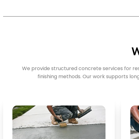
W
We provide structured concrete services for r
finishing methods. Our work supports lo
Key Points: