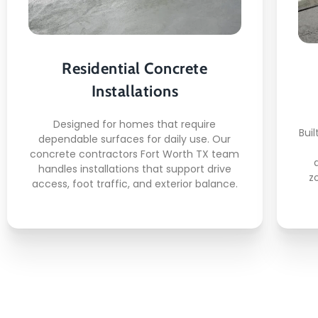
Here's what you can expect:
Driveway slab placement
Walkway surface formation
Residential Concrete
Patio base construction
Installations
Side yard concrete work
Clean edge finishing
Designed for homes that require
Buil
dependable surfaces for daily use. Our
concrete contractors Fort Worth TX team
handles installations that support drive
z
access, foot traffic, and exterior balance.
READ MORE