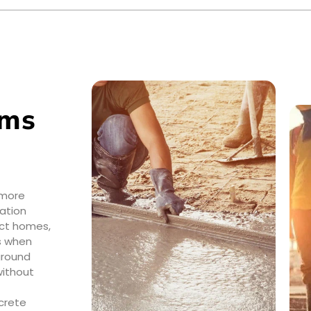
ems
 more
ation
ect homes,
ns when
ground
without
crete