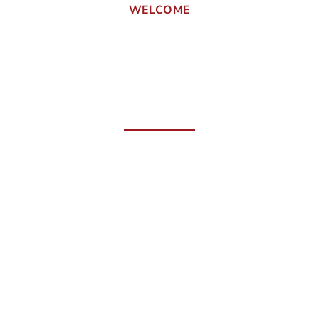
WELCOME