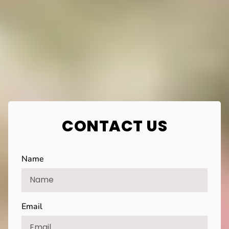
CONTACT US
Name
Email