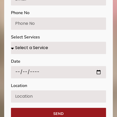
Phone No
Select Services
Date
Location
SEND