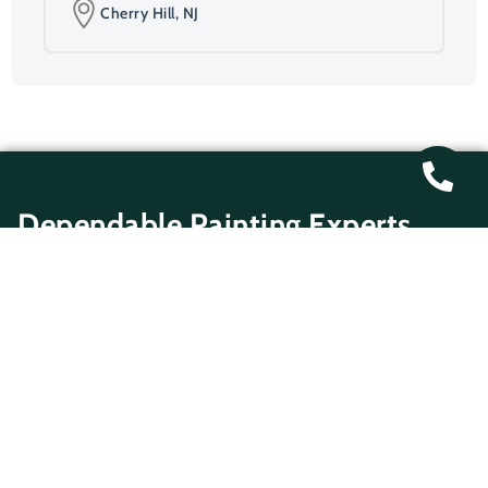
Cherry Hill, NJ
Dependable Painting Experts
At Gregory Martin Painting, we know how important
it is for your property to look well-maintained and
inviting. Our Cherry Hill painting specialists provide
precise, reliable finishes designed to last. Whether
you need interior residential painting Cherry Hill
homeowners trust or Cherry Hill exterior
commercial painting for offices and rental
properties, our painters deliver top-quality
workmanship. From surface preparation and