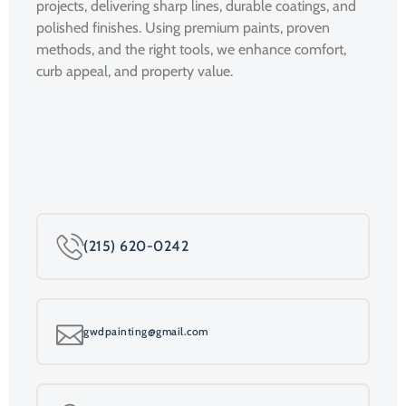
projects, delivering sharp lines, durable coatings, and
polished finishes. Using premium paints, proven
methods, and the right tools, we enhance comfort,
curb appeal, and property value.
(215) 620-0242
gwdpainting@gmail.com