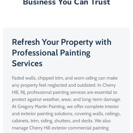
Business You Can Trust
Refresh Your Property with
Professional Painting
Services
Faded walls, chipped trim, and worn siding can make
any property feel neglected and outdated. In Cherry
Hill, NJ, professional painting services are essential to
protect against weather, wear, and long-term damage.
At Gregory Martin Painting, we offer complete interior
and exterior painting solutions, covering walls, ceilings,
cabinets, trim, siding, shutters, and decks. We also
manage Cherry Hill exterior commercial painting