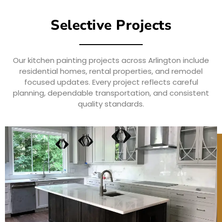
Selective Projects
Our kitchen painting projects across Arlington include
residential homes, rental properties, and remodel
focused updates. Every project reflects careful
planning, dependable transportation, and consistent
quality standards.