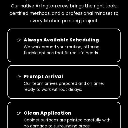
Our native Arlington crew brings the right tools,
certified methods, and a professional mindset to
every kitchen painting project.
Always Available Scheduling
We work around your routine, offering
flexible options that fit real life needs.
Prompt Arrival
Our team arrives prepared and on time,
ready to work without delays.
Clean Application
Cabinet surfaces are painted carefully with
no damage to surrounding areas.