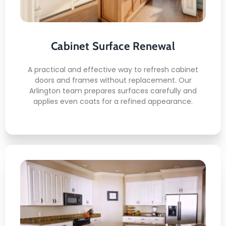
Precision surface preparation
Smooth brush and spray finish
Color balance control
Door and frame alignment care
Cabinet Surface Renewal
Clean final detailing
A practical and effective way to refresh cabinet
doors and frames without replacement. Our
Arlington team prepares surfaces carefully and
applies even coats for a refined appearance.
READ MORE
Kitchen Cabinet Painting
This is what awaits you: