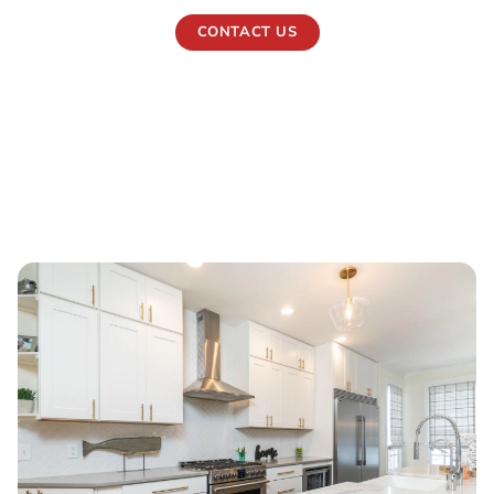
CONTACT US