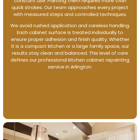
constant use. Painting them requires more than
quick strokes. Our team approaches every project
with measured steps and controlled techniques.
We avoid rushed application and careless handling.
Each cabinet surface is treated individually to
ensure proper adhesion and finish quality. Whether
it is a compact kitchen or a large family space, our
results stay clean and balanced. This level of care
defines our professional kitchen cabinet repainting
service in Arlington.