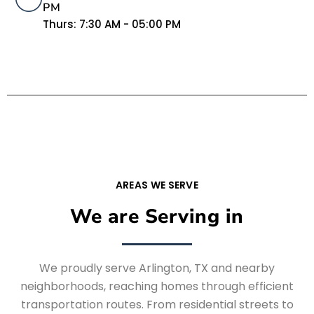
PM
Thurs: 7:30 AM - 05:00 PM
AREAS WE SERVE
We are Serving in
We proudly serve Arlington, TX and nearby
neighborhoods, reaching homes through efficient
transportation routes. From residential streets to