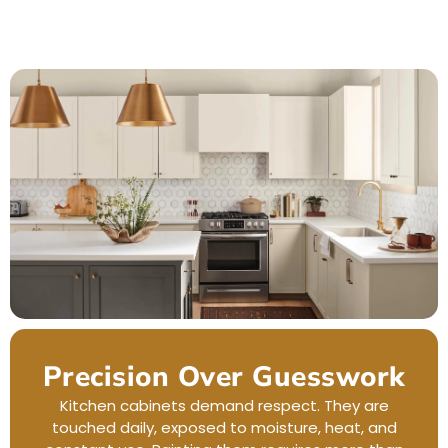
Precision Over Guesswork
Kitchen cabinets demand respect. They are
touched daily, exposed to moisture, heat, and