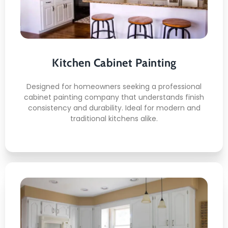
Certified application methods
Even tone cabinet coverage
Hardware safe handling
Finish protection process
Kitchen Cabinet Painting
Long lasting visual appeal
Designed for homeowners seeking a professional
cabinet painting company that understands finish
consistency and durability. Ideal for modern and
traditional kitchens alike.
READ MORE
Deck Staining