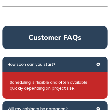
Customer FAQs
How soon can you start?
Scheduling is flexible and often available
quickly depending on project size.
Will my cabinets be damaged?