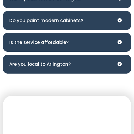
Do you paint modern cabinets?
Is the service affordable?
Are you local to Arlington?