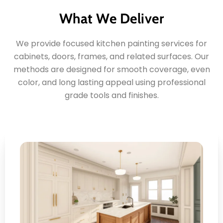
What We Deliver
We provide focused kitchen painting services for
cabinets, doors, frames, and related surfaces. Our
methods are designed for smooth coverage, even
color, and long lasting appeal using professional
grade tools and finishes.
Cabinet Surface Renewal
Here's what you can expect: