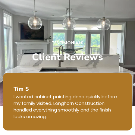
TESTIMONIALS
Client Reviews
Tim S
I wanted cabinet painting done quickly before
my family visited. Longhorn Construction
handled everything smoothly and the finish
looks amazing.