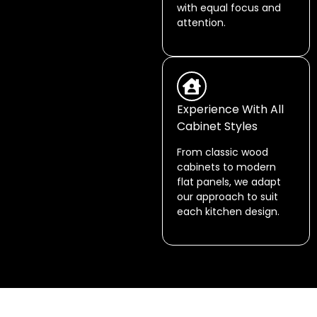
with equal focus and
attention.
Experience With All
Cabinet Styles
From classic wood
cabinets to modern
flat panels, we adapt
our approach to suit
each kitchen design.