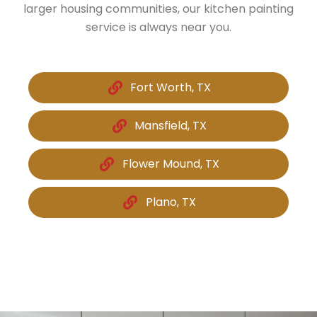
larger housing communities, our kitchen painting
service is always near you.
Fort Worth, TX
Mansfield, TX
Flower Mound, TX
Plano, TX