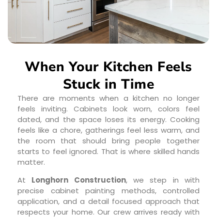
When Your Kitchen Feels
Stuck in Time
There are moments when a kitchen no longer
feels inviting. Cabinets look worn, colors feel
dated, and the space loses its energy. Cooking
feels like a chore, gatherings feel less warm, and
the room that should bring people together
starts to feel ignored. That is where skilled hands
matter.
At
Longhorn Construction
, we step in with
precise cabinet painting methods, controlled
application, and a detail focused approach that
respects your home. Our crew arrives ready with