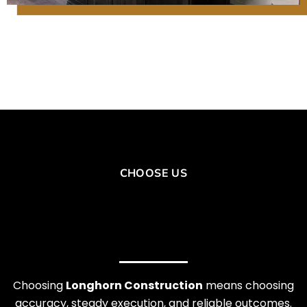
CHOOSE US
Choosing
Longhorn Construction
means choosing
accuracy, steady execution, and reliable outcomes.