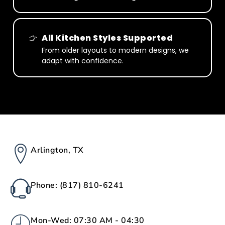
All Kitchen Styles Supported
From older layouts to modern designs, we
adapt with confidence.
Arlington, TX
Phone: (817) 810-6241
Mon-Wed: 07:30 AM - 04:30