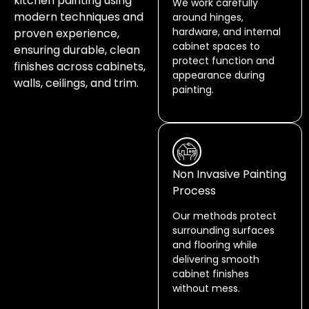
kitchen painting using
We work carefully
modern techniques and
around hinges,
hardware, and internal
proven experience,
cabinet spaces to
ensuring durable, clean
protect function and
finishes across cabinets,
appearance during
walls, ceilings, and trim.
painting.
Non Invasive Painting
Process
Our methods protect
surrounding surfaces
and flooring while
delivering smooth
cabinet finishes
without mess.