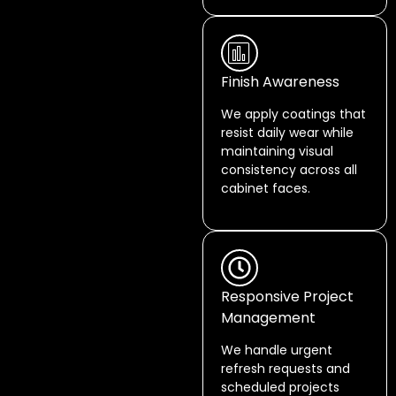
Finish Awareness
We apply coatings that
resist daily wear while
maintaining visual
consistency across all
cabinet faces.
Responsive Project
Management
We handle urgent
refresh requests and
scheduled projects