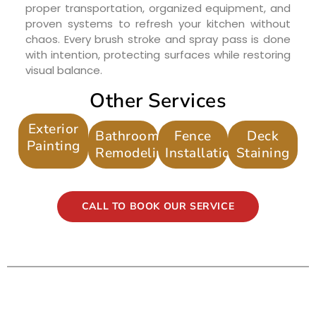
proper transportation, organized equipment, and
proven systems to refresh your kitchen without
chaos. Every brush stroke and spray pass is done
with intention, protecting surfaces while restoring
visual balance.
Other Services
Exterior
Bathroom
Fence
Deck
Painting
Remodeling
Installation
Staining
CALL TO BOOK OUR SERVICE