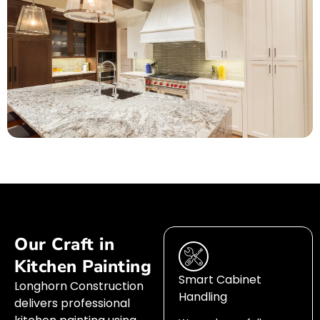
Our Craft in
Kitchen Painting
Smart Cabinet
Longhorn Construction
Handling
delivers professional