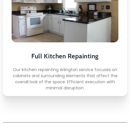
Here's what included:
Flexible service scheduling
Fast project turnaround
Clean work environment
Reliable crew arrival
Full Kitchen Repainting
Affordable repainting plans
Our kitchen repainting Arlington service focuses on
cabinets and surrounding elements that affect the
READ MORE
overall look of the space. Efficient execution with
minimal disruption.