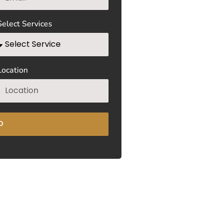
Select Services
Location
D