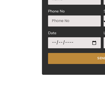
Phone No
Date
SEN