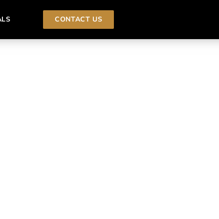
ALS
CONTACT US