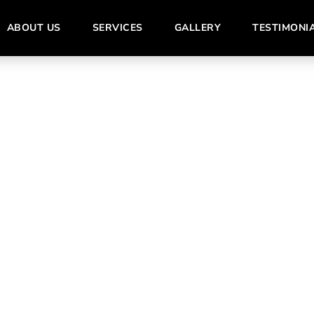
ABOUT US
SERVICES
GALLERY
TESTIMONI