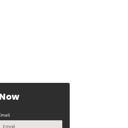
 Now
Email