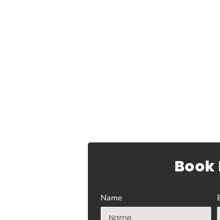
Book
Name