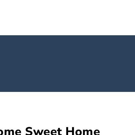
Home Sweet Home