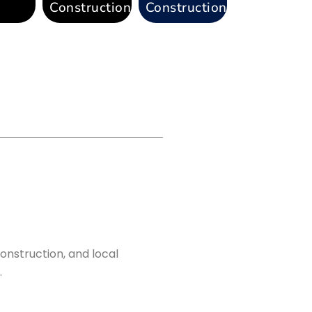
Construction
Construction
onstruction, and local
.