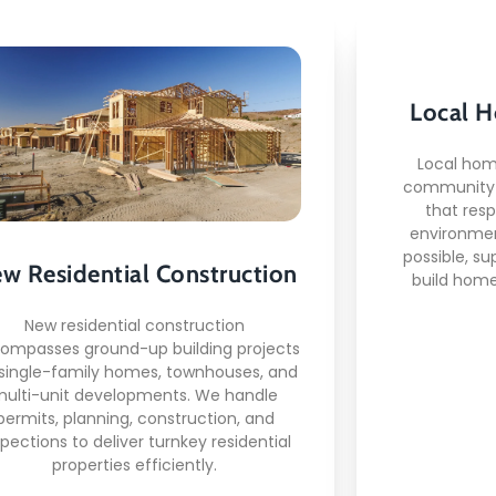
New Residential
Local H
Construction
Local hom
community-
that res
This is what awaits you:
environmen
possible, su
w Residential Construction
Deep un
build home
mplete project management
from permits to keys
Relat
New residential construction
dern construction techniques
ompasses ground-up building projects
supplier
and technology
 single-family homes, townhouses, and
Code-compliant and
multi-unit developments. We handle
c
inspection-ready builds
permits, planning, construction, and
spections to deliver turnkey residential
properties efficiently.