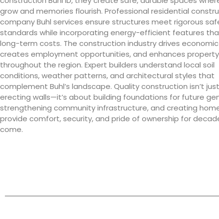
construction Buhl ID, they create safe, durable spaces where
grow and memories flourish. Professional residential constr
company Buhl services ensure structures meet rigorous saf
standards while incorporating energy-efficient features th
long-term costs. The construction industry drives economic
creates employment opportunities, and enhances property
throughout the region. Expert builders understand local soil
conditions, weather patterns, and architectural styles that
complement Buhl’s landscape. Quality construction isn’t jus
erecting walls—it’s about building foundations for future ge
strengthening community infrastructure, and creating hom
provide comfort, security, and pride of ownership for decad
come.