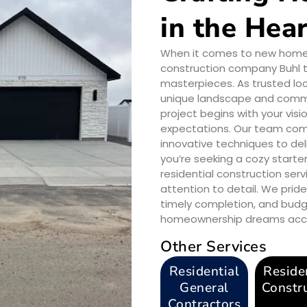
in the Hear
When it comes to new home co
construction company Buhl t
masterpieces. As trusted loc
unique landscape and commun
project begins with your vi
expectations. Our team comb
innovative techniques to del
you’re seeking a cozy starte
residential construction serv
attention to detail. We pri
timely completion, and budg
homeownership dreams access
Other Services
Residential
Reside
General
Constr
Contractors