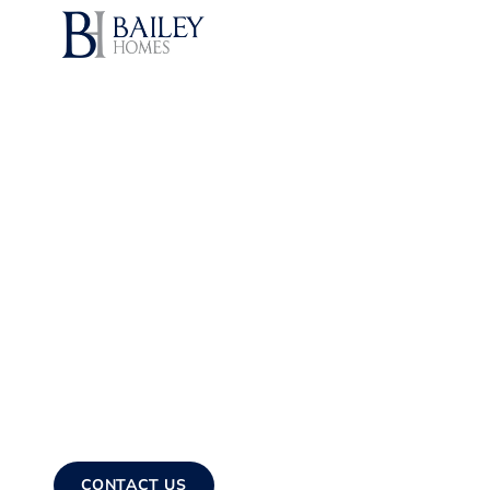
(208) 608-3
SERVICES
GALLERY
TESTIMONIALS
UILDING LEGACIES – BUHL'S GO-TO HOME CREW!
 Construction Se
Buhl, ID
ustom-built homes tailored to your lifestyle. From foundation 
 residences that stand the test of time.
CONTACT US