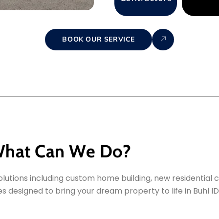
BOOK OUR SERVICE
hat Can We Do?
utions including custom home building, new residential c
 designed to bring your dream property to life in Buhl ID