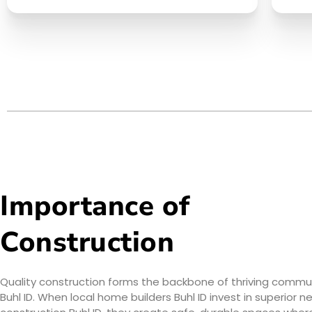
Importance of
Construction
Quality construction forms the backbone of thriving communi
Buhl ID. When local home builders Buhl ID invest in superior