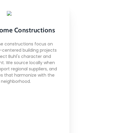
Local Home
ome Constructions
Constructions
e constructions focus on
centered building projects
pect Buhl's character and
Here's what included:
t. We source locally when
pport regional suppliers, and
derstanding of local
s that harmonize with the
building codes
neighborhood.
ionships with regional
s and subcontractors
Climate-appropriate
onstruction methods