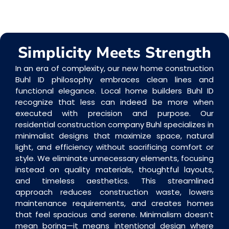
Simplicity Meets Strength
In an era of complexity, our new home construction
Buhl ID philosophy embraces clean lines and
functional elegance. Local home builders Buhl ID
recognize that less can indeed be more when
executed with precision and purpose. Our
residential construction company Buhl specializes in
minimalist designs that maximize space, natural
light, and efficiency without sacrificing comfort or
style. We eliminate unnecessary elements, focusing
instead on quality materials, thoughtful layouts,
and timeless aesthetics. This streamlined
approach reduces construction waste, lowers
maintenance requirements, and creates homes
that feel spacious and serene. Minimalism doesn’t
mean boring—it means intentional design where