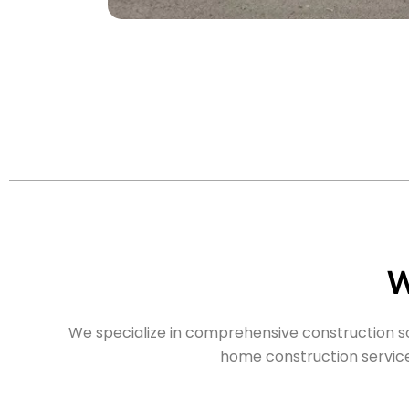
W
We specialize in comprehensive construction sol
home construction services