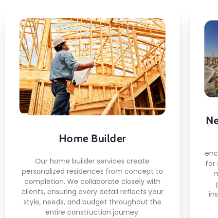
Home Builder
Here's what you can expect:
Custom architectural design
consultation
Ne
Co
High-quality material selection
Home Builder
and sourcing
Mo
Skilled craftsmen and certified
enc
Our home builder services create
construction crews
for
personalized residences from concept to
completion. We collaborate closely with
clients, ensuring every detail reflects your
in
style, needs, and budget throughout the
entire construction journey.