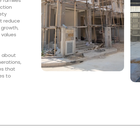
 families
uction
ety
at reduce
 growth,
 values
t about
nerations,
es that
es to