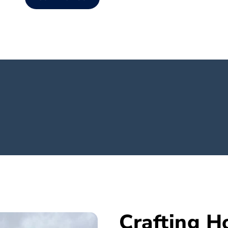
Crafting 