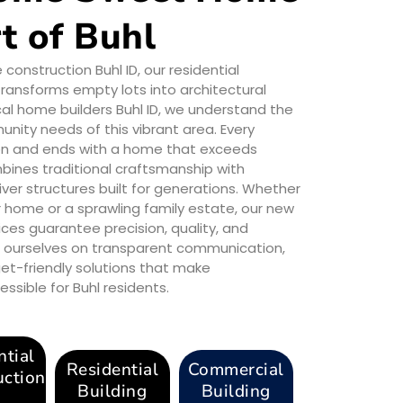
t of Buhl
nstruction Buhl ID, our residential
ransforms empty lots into architectural
al home builders Buhl ID, we understand the
ity needs of this vibrant area. Every
sion and ends with a home that exceeds
ines traditional craftsmanship with
iver structures built for generations. Whether
r home or a sprawling family estate, our new
ices guarantee precision, quality, and
de ourselves on transparent communication,
et-friendly solutions that make
ible for Buhl residents.
ntial
Residential
Commercial
uction
Building
Building