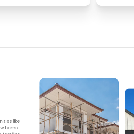
ties like
 new home