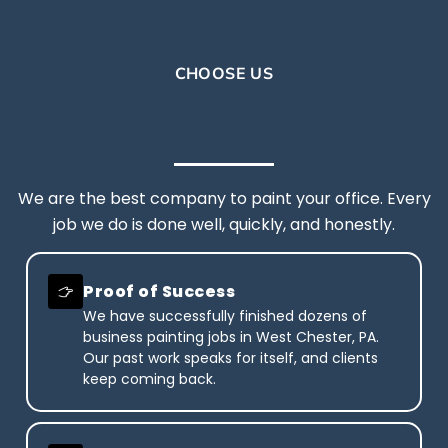
CHOOSE US
We are the best company to paint your office. Every
job we do is done well, quickly, and honestly.
Proof of Success
We have successfully finished dozens of
business painting jobs in West Chester, PA.
Our past work speaks for itself, and clients
keep coming back.