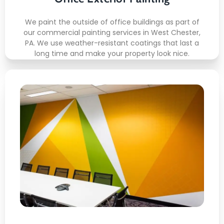
We paint the outside of office buildings as part of
our commercial painting services in West Chester,
PA. We use weather-resistant coatings that last a
long time and make your property look nice.
Office Wall Painting
Here's what included:
Wall Sanding
Primer Application
Even Coverage
Edge Precision