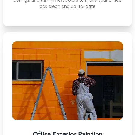
look clean and up-to-date.
Office Exterior Painting
This is what awaits you:
Surface Power-Washing
Crack Filling
Weather-Proof Coating /li>
Color Matching
Multi-Story Access
Office Exterior Painting