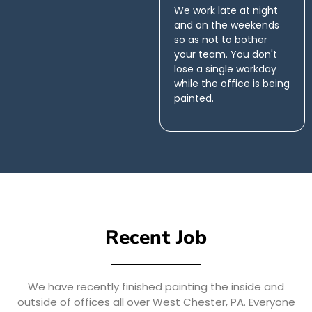
We work late at night
and on the weekends
so as not to bother
your team. You don't
lose a single workday
while the office is being
painted.
Recent Job
We have recently finished painting the inside and
outside of offices all over West Chester, PA. Everyone