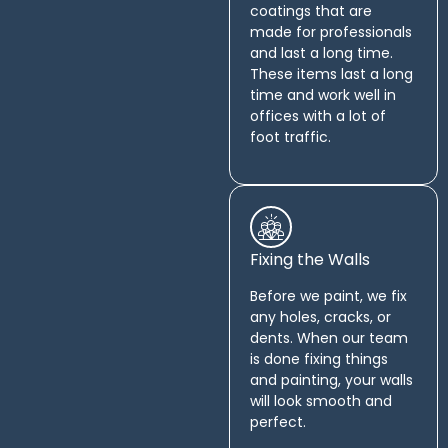
coatings that are
made for professionals
and last a long time.
These items last a long
time and work well in
offices with a lot of
foot traffic.
Fixing the Walls
Before we paint, we fix
any holes, cracks, or
dents. When our team
is done fixing things
and painting, your walls
will look smooth and
perfect.