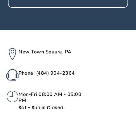
New Town Square, PA
Phone: (484) 904-2364
Mon-Fri 08:00 AM - 05:00
PM
Sat - Sun is Closed.