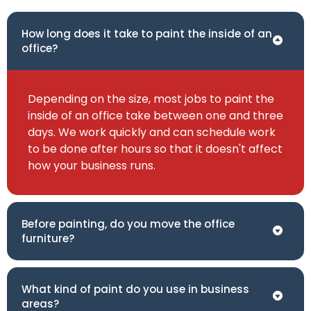
How long does it take to paint the inside of an
office?
Depending on the size, most jobs to paint the
inside of an office take between one and three
days. We work quickly and can schedule work
to be done after hours so that it doesn't affect
how your business runs.
Before painting, do you move the office
furniture?
What kind of paint do you use in business
areas?