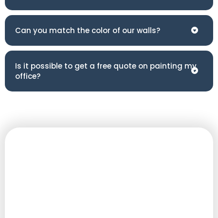
Can you match the color of our walls?
Is it possible to get a free quote on painting my
office?