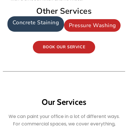
Other Services
Concrete Staining
Pressure Washing
BOOK OUR SERVICE
Our Services
We can paint your office in a lot of different ways.
For commercial spaces, we cover everything,