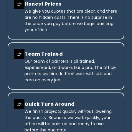
Honest Prices
We give you quotes that are clear, and there
are no hidden costs. There is no surprise in
the price you pay before we begin painting
your office.
Team Trained
Our team of painters is all trained,
experienced, and works like a pro. The office
painters we hire do their work with skill and
care on every job.
Quick Turn Around
We finish projects quickly without lowering
the quality. Because we work quickly, your
office will be painted and ready to use
before the due date.