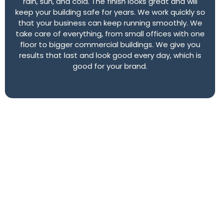
rain, sun, and cold. The finish looks great and will
keep your building safe for years. We work quickly so
that your business can keep running smoothly. We
take care of everything, from small offices with one
floor to bigger commercial buildings. We give you
results that last and look good every day, which is
good for your brand.