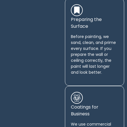
Preparing the
Surface
Before painting, we
sand, clean, and prime
every surface. If you
prepare the wall or
ceiling correctly, the
paint will last longer
and look better.
Coatings for
Business
We use commercial