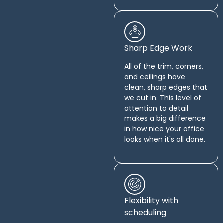
Sharp Edge Work
All of the trim, corners,
and ceilings have
clean, sharp edges that
we cut in. This level of
attention to detail
makes a big difference
in how nice your office
looks when it's all done.
Flexibility with
scheduling