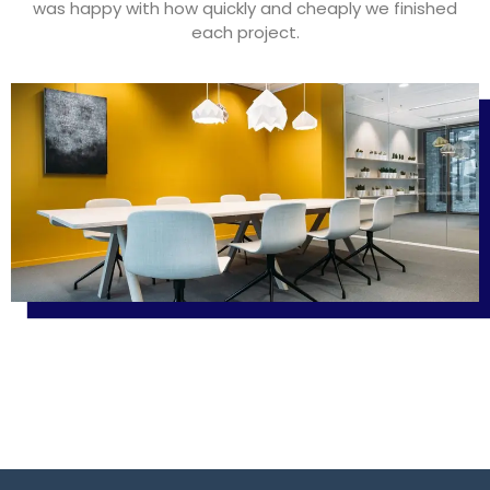
was happy with how quickly and cheaply we finished
each project.