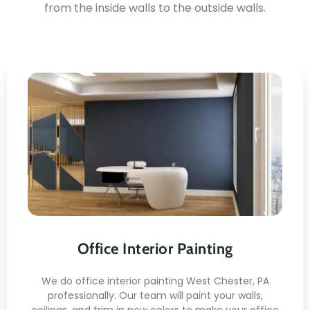
from the inside walls to the outside walls.
Office Interior Painting
Here's what you can expect:
Clean Wall Prep
Smooth Finish /li>
Low-Odor Paint
Office Interior Painting
Ceiling Coverage
Trim Detailing
We do office interior painting West Chester, PA
professionally. Our team will paint your walls,
ceilings, and trim in new colors to make your office