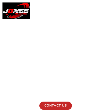
Professional Office
Painting Services in
West Chester, PA
Jones Painting can paint your office in West Chester, PA,
professionally. Every coat we put on helps businesses
look neat, clean, and professional.
CONTACT US