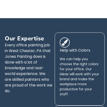
Our Expertise
Every office painting job
Help with Colors
in West Chester, PA that
Jones Painting does is
We can help you
done with a lot of
choose the right colors
knowledge and real-
for your office. Our
world experience. We
ideas will work with your
are skilled painters who
brand and make the
workplace more
are proud of the work we
productive for your
do.
staff.