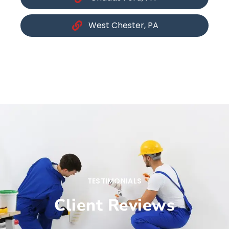
West Chester, PA
TESTIMONIALS
Client Reviews