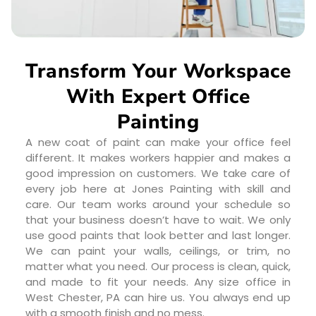
Transform Your Workspace
With Expert Office
Painting
A new coat of paint can make your office feel
different. It makes workers happier and makes a
good impression on customers. We take care of
every job here at Jones Painting with skill and
care. Our team works around your schedule so
that your business doesn’t have to wait. We only
use good paints that look better and last longer.
We can paint your walls, ceilings, or trim, no
matter what you need. Our process is clean, quick,
and made to fit your needs. Any size office in
West Chester, PA can hire us. You always end up
with a smooth finish and no mess.