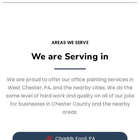
AREAS WE SERVE
We are Serving in
We are proud to offer our office painting services in
West Chester, PA, and the nearby cities. We do the
same level of hard work and quality on all of our jobs
for businesses in Chester County and the nearby
areas.
Chadds Ford, PA