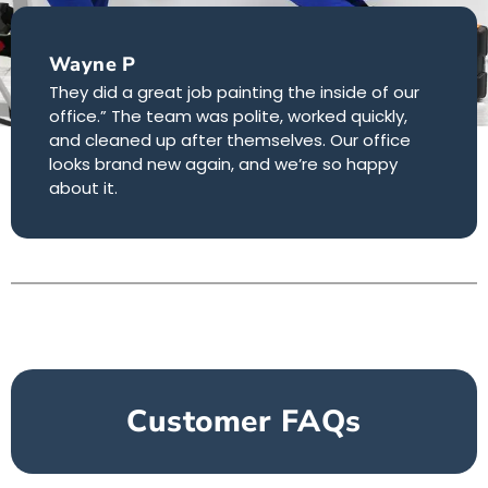
Wayne P
They did a great job painting the inside of our
office.” The team was polite, worked quickly,
and cleaned up after themselves. Our office
looks brand new again, and we’re so happy
about it.
Customer FAQs