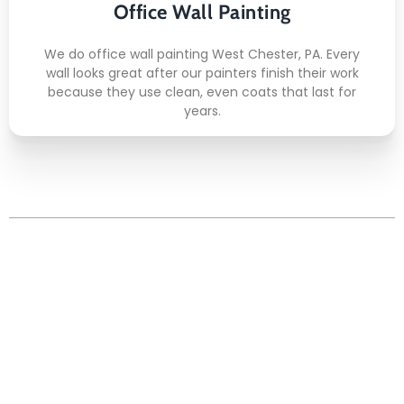
Office Wall Painting
Quick Drying
We do office wall painting West Chester, PA. Every
wall looks great after our painters finish their work
because they use clean, even coats that last for
years.