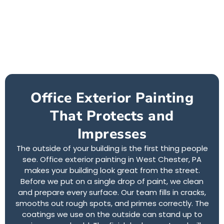
Office Exterior Painting
That Protects and
Impresses
The outside of your building is the first thing people
see. Office exterior painting in West Chester, PA
makes your building look great from the street.
Before we put on a single drop of paint, we clean
and prepare every surface. Our team fills in cracks,
smooths out rough spots, and primes correctly. The
coatings we use on the outside can stand up to