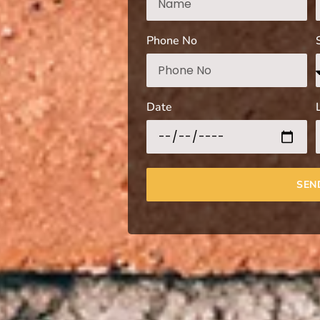
Phone No
Date
SEN