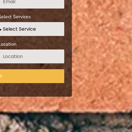
Select Services
Location
D