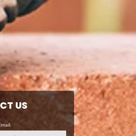
CT US
Email