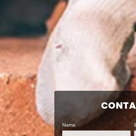
CONTA
Name