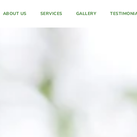
ABOUT US
SERVICES
GALLERY
TESTIMONI