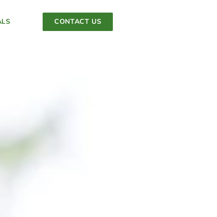
ALS
CONTACT US