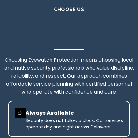
CHOOSE US
Choosing Eyewatch Protection means choosing local
and native security professionals who value discipline,
reliability, and respect. Our approach combines
affordable service planning with certified personnel
who operate with confidence and care.
Always Available
Security does not follow a clock. Our services
operate day and night across Delaware.