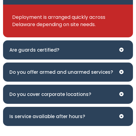
Deployment is arranged quickly across
Delaware depending on site needs.
Are guards certified?
Do you offer armed and unarmed services?
Do you cover corporate locations?
Is service available after hours?