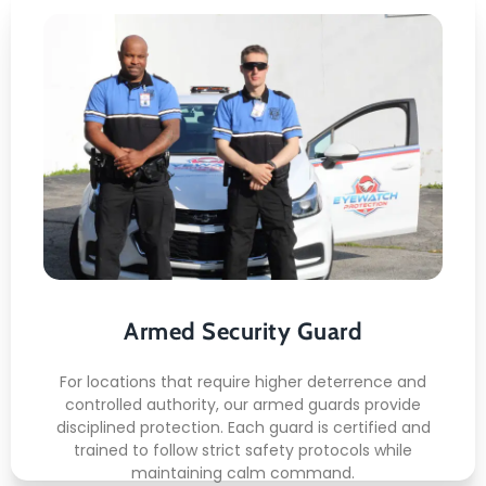
Armed Security Guard
Here's what you can expect:
Licensed armed staff
Secure post control
Risk deterrence
Armed Security Guard
Incident readiness
Authority presence
For locations that require higher deterrence and
controlled authority, our armed guards provide
READ MORE
disciplined protection. Each guard is certified and
trained to follow strict safety protocols while
maintaining calm command.