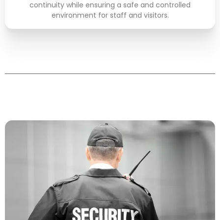
READ MORE
continuity while ensuring a safe and controlled
environment for staff and visitors.