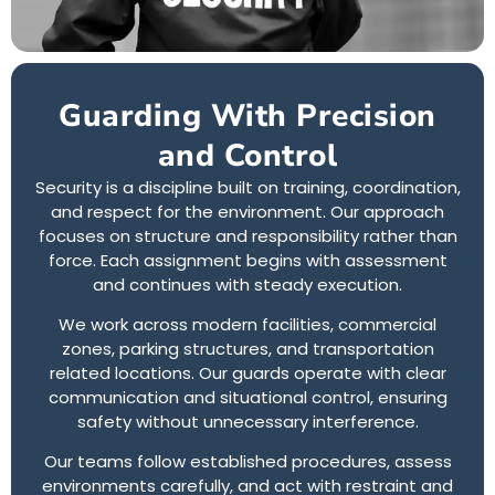
Guarding With Precision
and Control
Security is a discipline built on training, coordination,
and respect for the environment. Our approach
focuses on structure and responsibility rather than
force. Each assignment begins with assessment
and continues with steady execution.
We work across modern facilities, commercial
zones, parking structures, and transportation
related locations. Our guards operate with clear
communication and situational control, ensuring
safety without unnecessary interference.
Our teams follow established procedures, assess
environments carefully, and act with restraint and