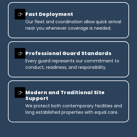
Fast Deployment
Our fleet and coordination allow quick arrival
near you whenever coverage is needed.
Professional Guard Standards
Every guard represents our commitment to
conduct, readiness, and responsibility.
Modern and Traditional Site
Support
We protect both contemporary facilities and
long established properties with equal care.