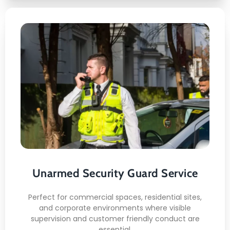
Unarmed Security Guard
Service
This is what awaits you:
Professional appearance
Calm engagement
Routine patrols
Unarmed Security Guard Service
Policy enforcement
Situation awareness
Perfect for commercial spaces, residential sites,
and corporate environments where visible
READ MORE
supervision and customer friendly conduct are
essential.