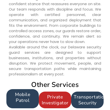
confident stance that reassures everyone on site.
Our team responds with discipline and focus. We
operate with certified personnel, clear
communication, and organized deployment that
fits the environment. From corporate buildings to
controlled access zones, our guards restore order,
confidence, and continuity. We remain alert so
your operations never have to slow down.
Available around the clock, our Delaware security
guard services are designed to support
businesses, institutions, and properties without
disruption. We protect movement, people, and
secure transportation paths while maintaining
professionalism at every post.
Other Services
Mobile
Private
Transportation
Patrol
Investigator
Security