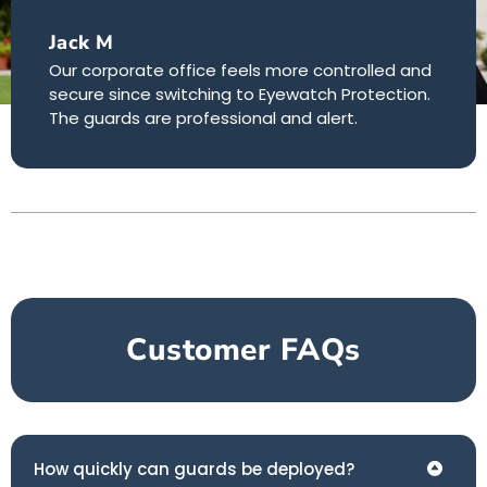
Jack M
Our corporate office feels more controlled and
secure since switching to Eyewatch Protection.
The guards are professional and alert.
Customer FAQs
How quickly can guards be deployed?