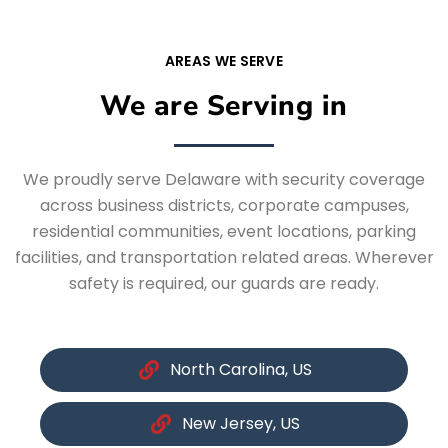
AREAS WE SERVE
We are Serving in
We proudly serve Delaware with security coverage
across business districts, corporate campuses,
residential communities, event locations, parking
facilities, and transportation related areas. Wherever
safety is required, our guards are ready.
North Carolina, US
New Jersey, US