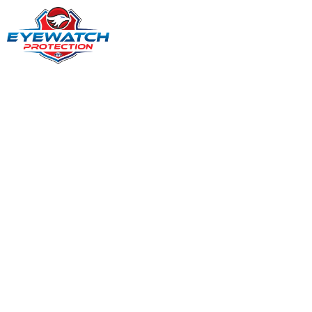
EVERY SHIFT. EVERY SCENARIO. WE HOLD THE LINE.
Security Guard
Services in Delaware,
US
When safety matters and presence counts, businesses
and property managers across Delaware rely on steady,
alert, and professional security coverage. Eyewatch
Protection delivers dependable guard services that help