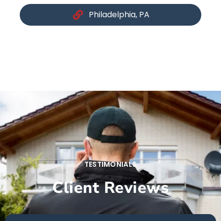
Philadelphia, PA
TESTIMONIALS
Client Reviews