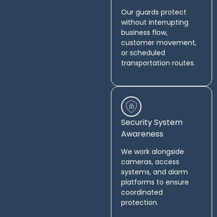
Our guards protect
without interrupting
business flow,
customer movement,
or scheduled
transportation routes.
Security System
Awareness
We work alongside
cameras, access
systems, and alarm
platforms to ensure
coordinated
protection.