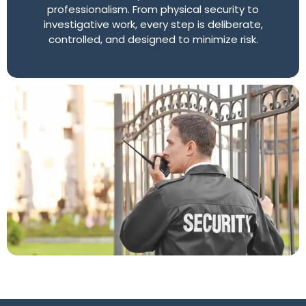
professionalism. From physical security to
investigative work, every step is deliberate,
controlled, and designed to minimize risk.