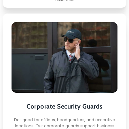
Corporate Security Guards
Here's what included:
Lobby monitoring
Visitor coordination
Internal patrols
Corporate Security Guards
Shift discipline
Corporate conduct
Designed for offices, headquarters, and executive
locations. Our corporate guards support business