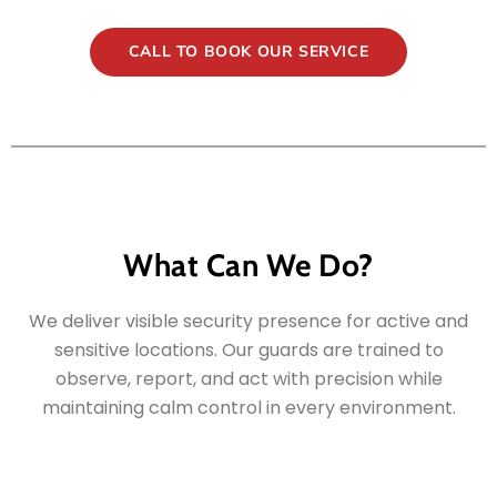
CALL TO BOOK OUR SERVICE
What Can We Do?
We deliver visible security presence for active and
sensitive locations. Our guards are trained to
observe, report, and act with precision while
maintaining calm control in every environment.