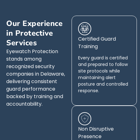
Our Experience
in Protective
Certified Guard
Services
Training
Eyewatch Protection
Every guard is certified
stands among
and prepared to follow
recognized security
site protocols while
companies in Delaware,
maintaining alert
delivering consistent
posture and controlled
guard performance
response.
backed by training and
accountability.
Non Disruptive
Presence