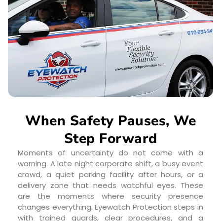
When Safety Pauses, We
Step Forward
Moments of uncertainty do not come with a
warning. A late night corporate shift, a busy event
crowd, a quiet parking facility after hours, or a
delivery zone that needs watchful eyes. These
are the moments where security presence
changes everything. Eyewatch Protection steps in
with trained guards, clear procedures, and a