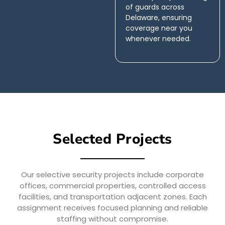
of guards across
Delaware, ensuring
coverage near you
whenever needed.
Selected Projects
Our selective security projects include corporate
offices, commercial properties, controlled access
facilities, and transportation adjacent zones. Each
assignment receives focused planning and reliable
staffing without compromise.