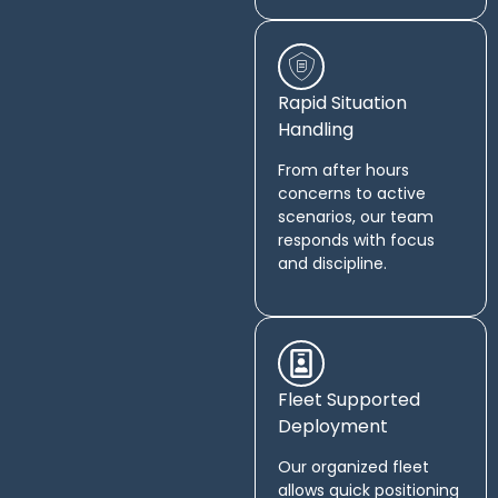
Rapid Situation
Handling
From after hours
concerns to active
scenarios, our team
responds with focus
and discipline.
Fleet Supported
Deployment
Our organized fleet
allows quick positioning