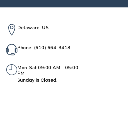
Delaware, US
Phone: (610) 664-3418
Mon-Sat 09:00 AM - 05:00
PM
Sunday is Closed.