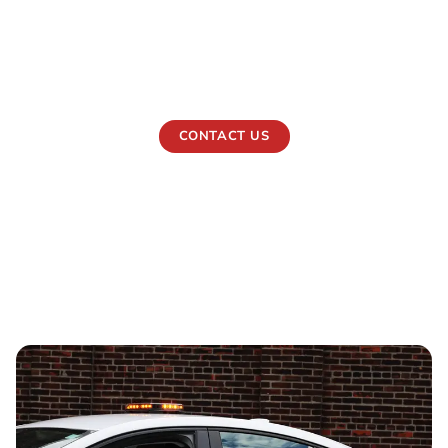
maintain order, discourage risk, and keep people and
assets protected at all hours. Our security guards
operate day and night, offering calm control, visible
authority, and quick response when situations demand it.
CONTACT US