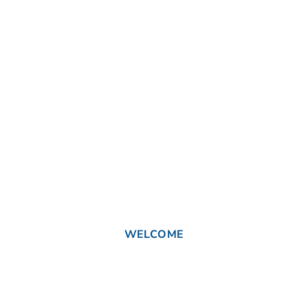
WELCOME