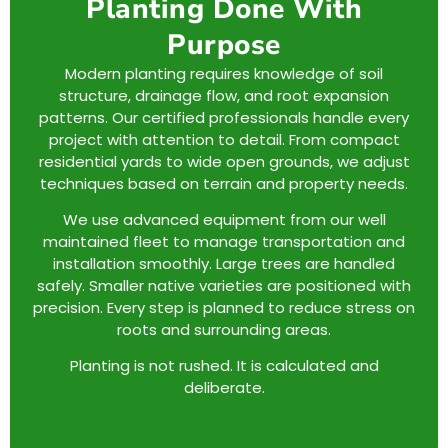
Planting Done With
Purpose
Modern planting requires knowledge of soil
structure, drainage flow, and root expansion
patterns. Our certified professionals handle every
project with attention to detail. From compact
residential yards to wide open grounds, we adjust
techniques based on terrain and property needs.
We use advanced equipment from our well
maintained fleet to manage transportation and
installation smoothly. Large trees are handled
safely. Smaller native varieties are positioned with
precision. Every step is planned to reduce stress on
roots and surrounding areas.
Planting is not rushed. It is calculated and
deliberate.