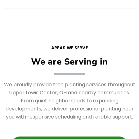
AREAS WE SERVE
We are Serving in
We proudly provide tree planting services throughout
Upper Lewis Center, OH and nearby communities.
From quiet neighborhoods to expanding
developments, we deliver professional planting near
you with responsive scheduling and reliable support.