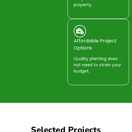
property.
Affordable Project
Options
Quality planting does
not need to strain your
budget.
Selected Projects