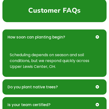
Customer FAQs
How soon can planting begin?
Scheduling depends on season and soil
conditions, but we respond quickly across
Upper Lewis Center, OH.
Do you plant native trees?
Is your team certified?