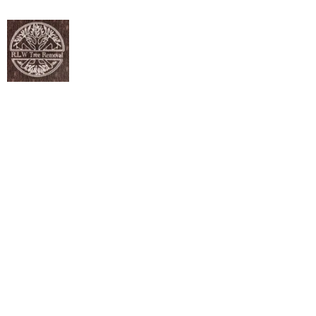
ANY SEASON. ANY SOIL. WE BRING NEW LIFE IN.
Tree Planting
Services in Lewis
Center, OH
Homeowners and property managers looking for
dependable tree planting can count on skilled, timely
support right here in Upper Lewis Center, OH. RLW Tree