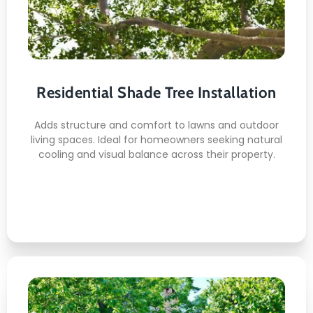
Installation
Here's what you can expect:
Proper Root Depth Placement
Residential Shade Tree Installation
Soil Conditioning Support
Spacing Alignment Planning
Adds structure and comfort to lawns and outdoor
Clean Site Preparation
living spaces. Ideal for homeowners seeking natural
cooling and visual balance across their property.
Stable Root Anchoring