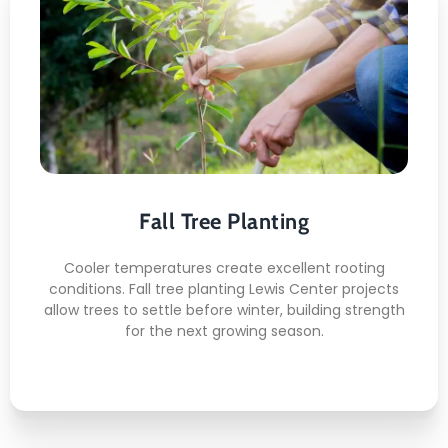
Fall Tree Planting
Here's what included:
Autumn Root Stabilizing
Weather Aware Scheduling
Fall Tree Planting
Clean Mulch Finishing
Deep Soil Setting
Cooler temperatures create excellent rooting
Seasonal Placement Strategy
conditions. Fall tree planting Lewis Center projects
allow trees to settle before winter, building strength
for the next growing season.