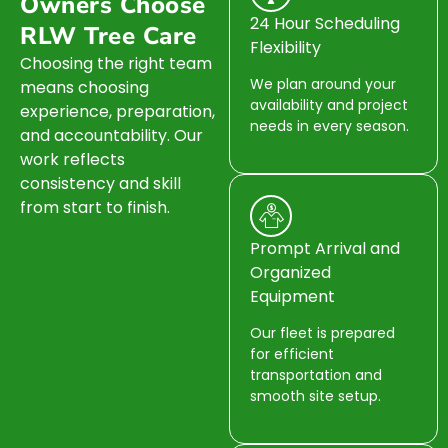
Owners Choose
24 Hour Scheduling
RLW Tree Care
Flexibility
Choosing the right team
We plan around your
means choosing
availability and project
experience, preparation,
needs in every season.
and accountability. Our
work reflects
consistency and skill
from start to finish.
Prompt Arrival and
Organized
Equipment
Our fleet is prepared
for efficient
transportation and
smooth site setup.