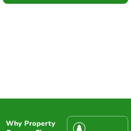
Why Property