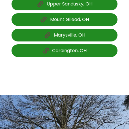
Upper Sandusky, OH
Mount Gilead, OH
Marysville, OH
Cardington, OH