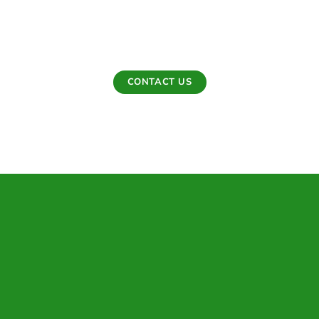
Care delivers thoughtful planting work designed to
strengthen landscapes, enhance curb appeal, and build
lasting outdoor value.
CONTACT US