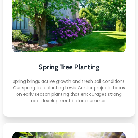
Spring Tree Planting
This is what awaits you:
Early Season Soil Prep
Native Species Placement
Balanced Moisture Setting
Growth Support Planning
Spring Tree Planting
Gentle Handling Methods
Spring brings active growth and fresh soil conditions.
Our spring tree planting Lewis Center projects focus
on early season planting that encourages strong
root development before summer.