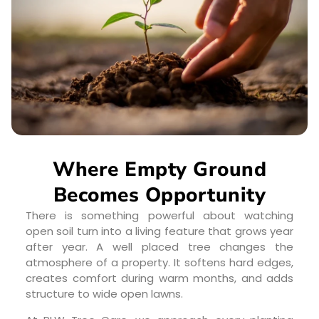
Where Empty Ground
Becomes Opportunity
There is something powerful about watching
open soil turn into a living feature that grows year
after year. A well placed tree changes the
atmosphere of a property. It softens hard edges,
creates comfort during warm months, and adds
structure to wide open lawns.