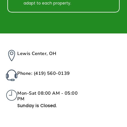
adapt to each property.
Lewis Center, OH
Phone: (419) 560-0139
Mon-Sat 08:00 AM - 05:00
PM
Sunday is Closed.