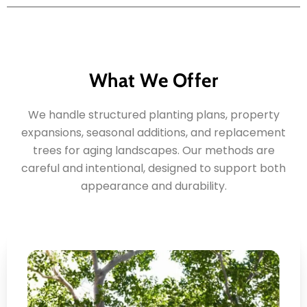
What We Offer
We handle structured planting plans, property
expansions, seasonal additions, and replacement
trees for aging landscapes. Our methods are
careful and intentional, designed to support both
appearance and durability.
Residential Shade Tree