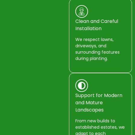
Clean and Careful
Installation
We respect lawns,
driveways, and
surrounding features
during planting.
Support for Modern
and Mature
Landscapes
From new builds to
established estates, we
adapt to each