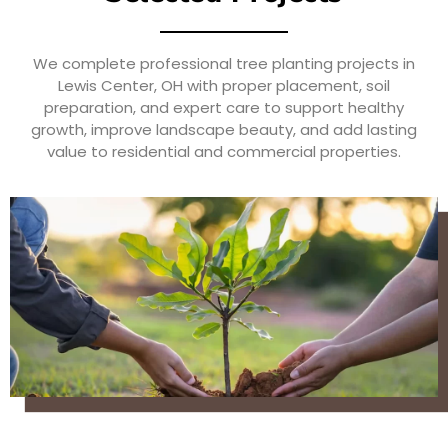
We complete professional tree planting projects in
Lewis Center, OH with proper placement, soil
preparation, and expert care to support healthy
growth, improve landscape beauty, and add lasting
value to residential and commercial properties.