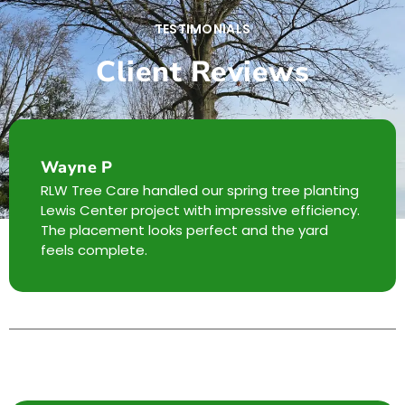
TESTIMONIALS
Client Reviews
Wayne P
RLW Tree Care handled our spring tree planting
Lewis Center project with impressive efficiency.
The placement looks perfect and the yard
feels complete.