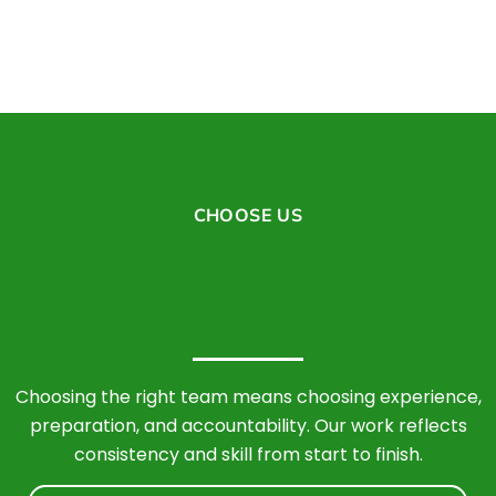
CHOOSE US
Choosing the right team means choosing experience,
preparation, and accountability. Our work reflects
consistency and skill from start to finish.