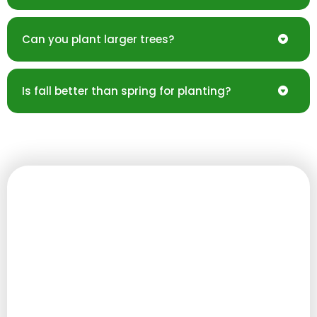
Can you plant larger trees?
Is fall better than spring for planting?