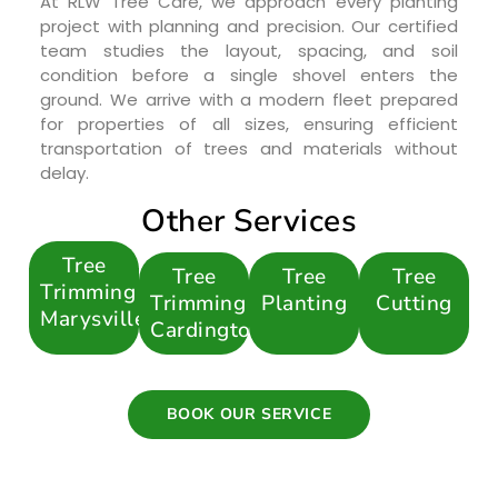
At RLW Tree Care, we approach every planting
project with planning and precision. Our certified
team studies the layout, spacing, and soil
condition before a single shovel enters the
ground. We arrive with a modern fleet prepared
for properties of all sizes, ensuring efficient
transportation of trees and materials without
delay.
Other Services
Tree
Tree
Tree
Tree
Trimming
Trimming
Planting
Cutting
Marysville
Cardington
BOOK OUR SERVICE