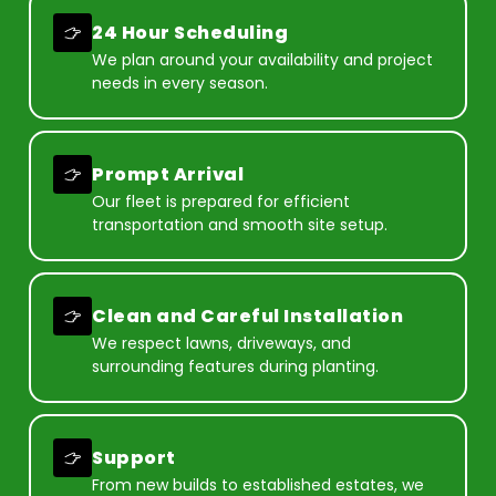
24 Hour Scheduling
We plan around your availability and project
needs in every season.
Prompt Arrival
Our fleet is prepared for efficient
transportation and smooth site setup.
Clean and Careful Installation
We respect lawns, driveways, and
surrounding features during planting.
Support
From new builds to established estates, we