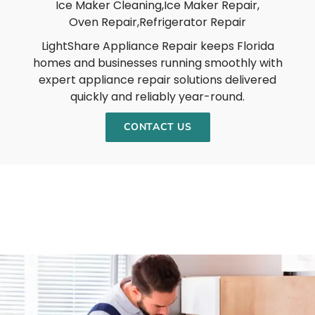
Ice Maker Cleaning,
Ice Maker Repair,
Oven Repair,
Refrigerator Repair
LightShare Appliance Repair keeps Florida
homes and businesses running smoothly with
expert appliance repair solutions delivered
quickly and reliably year-round.
CONTACT US