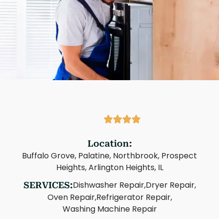
Location:
Buffalo Grove, Palatine, Northbrook, Prospect
Heights, Arlington Heights, IL
Dishwasher Repair,
Dryer Repair,
SERVICES:
Oven Repair,
Refrigerator Repair,
Washing Machine Repair