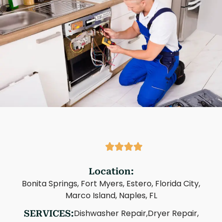
Location:
Bonita Springs, Fort Myers, Estero, Florida City,
Marco Island, Naples, FL
Dishwasher Repair,
Dryer Repair,
SERVICES: