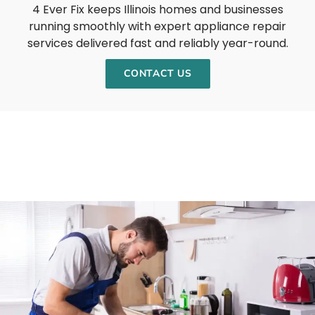
4 Ever Fix keeps Illinois homes and businesses
running smoothly with expert appliance repair
services delivered fast and reliably year-round.
CONTACT US