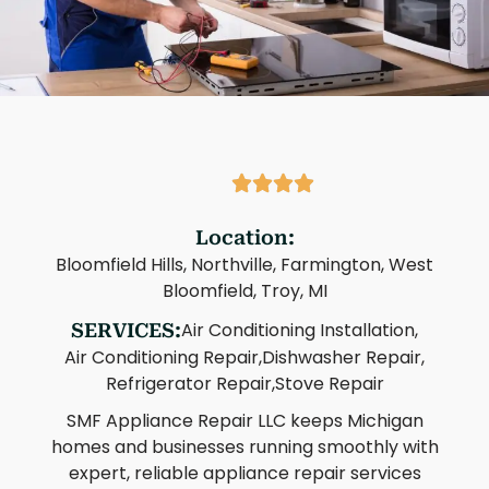
Location:
Bloomfield Hills, Northville, Farmington, West
Bloomfield, Troy, MI
Air Conditioning Installation,
SERVICES:
Air Conditioning Repair,
Dishwasher Repair,
Refrigerator Repair,
Stove Repair
SMF Appliance Repair LLC keeps Michigan
homes and businesses running smoothly with
expert, reliable appliance repair services