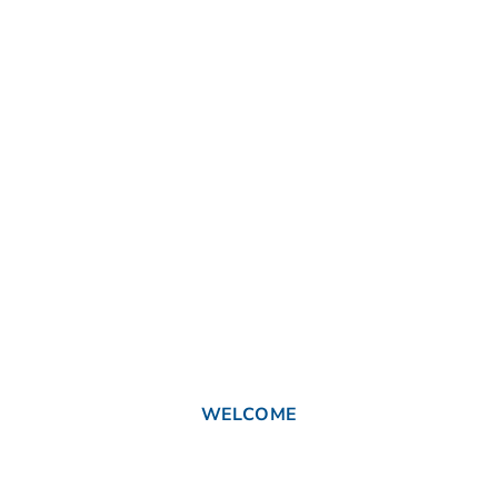
WELCOME