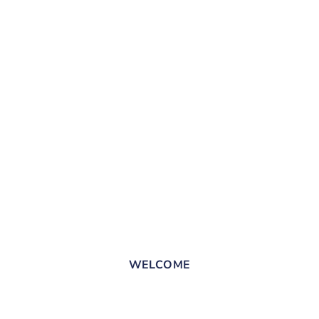
WELCOME