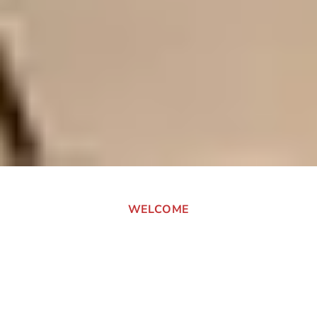
WELCOME