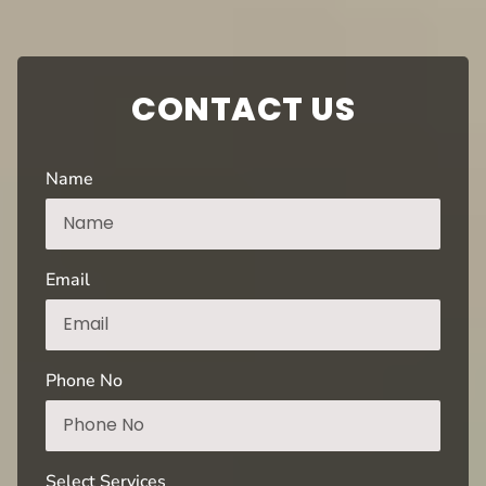
CONTACT US
Name
Email
Phone No
Select Services