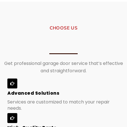
CHOOSE US
Get professional garage door service that’s effective
and straightforward.
Advanced Solutions
Services are customized to match your repair
needs.