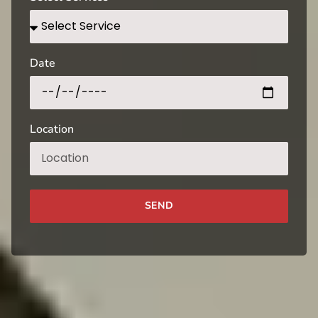
Date
Location
SEND