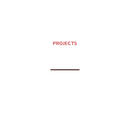
PROJECTS