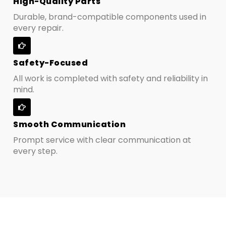
High-Quality Parts
Durable, brand-compatible components used in
every repair.
Safety-Focused
All work is completed with safety and reliability in
mind.
Smooth Communication
Prompt service with clear communication at
every step.