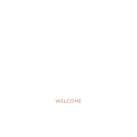
WELCOME