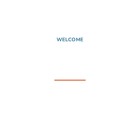
WELCOME