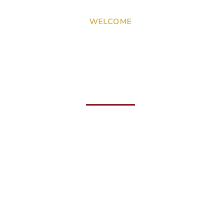
WELCOME