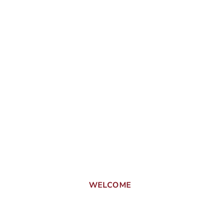
WELCOME