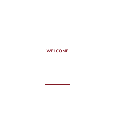
WELCOME