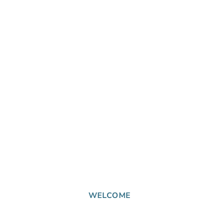
WELCOME