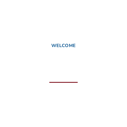
WELCOME