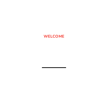
WELCOME