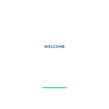
WELCOME