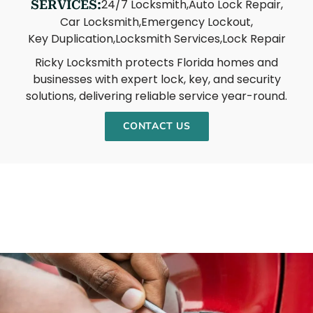
24/7 Locksmith,
Auto Lock Repair,
SERVICES:
Car Locksmith,
Emergency Lockout,
Key Duplication,
Locksmith Services,
Lock Repair
Ricky Locksmith protects Florida homes and
businesses with expert lock, key, and security
solutions, delivering reliable service year-round.
CONTACT US