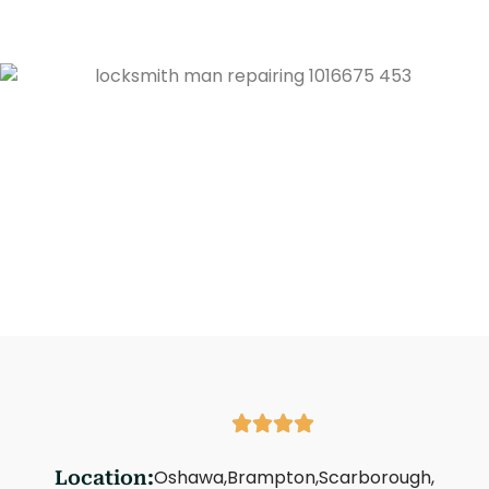
Oshawa,
Brampton,
Scarborough,
Location: