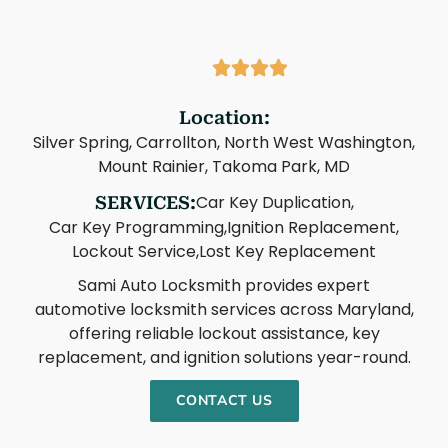
Location:
Silver Spring, Carrollton, North West Washington,
Mount Rainier, Takoma Park, MD
Car Key Duplication,
SERVICES:
Car Key Programming,
Ignition Replacement,
Lockout Service,
Lost Key Replacement
Sami Auto Locksmith provides expert
automotive locksmith services across Maryland,
offering reliable lockout assistance, key
replacement, and ignition solutions year-round.
CONTACT US