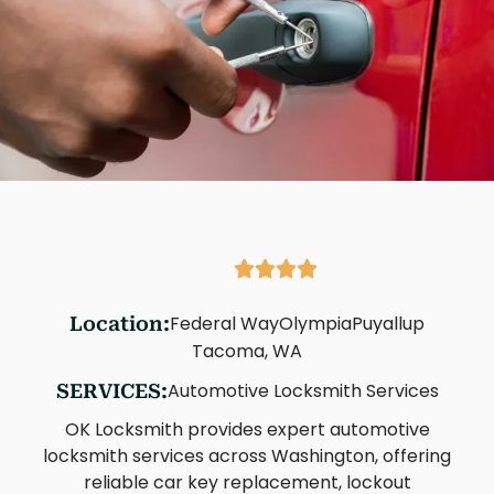
Federal Way
Olympia
Puyallup
Location:
Tacoma, WA
Automotive Locksmith Services
SERVICES:
OK Locksmith provides expert automotive
locksmith services across Washington, offering
reliable car key replacement, lockout