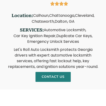
Calhoun,
Chattanooga,
Cleveland,
Location:
Chatsworth,
Dalton, GA
Automotive Locksmith,
SERVICES:
Car Key Ignition Repair,
Duplicate Car Keys,
Emergency Unlock Services
Let's Roll Auto Locksmith protects Georgia
drivers with expert automotive locksmith
services, offering fast lockout help, key
replacements, and ignition solutions year-round.
CONTACT US