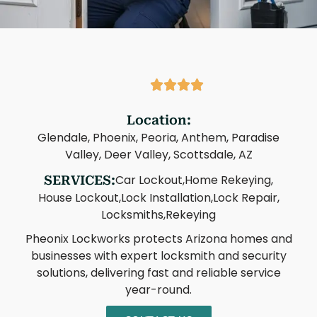
Location:
Glendale, Phoenix, Peoria, Anthem, Paradise
Valley, Deer Valley, Scottsdale, AZ
Car Lockout,
Home Rekeying,
SERVICES:
House Lockout,
Lock Installation,
Lock Repair,
Locksmiths,
Rekeying
Pheonix Lockworks protects Arizona homes and
businesses with expert locksmith and security
solutions, delivering fast and reliable service
year-round.