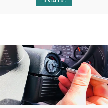
CONTACT US