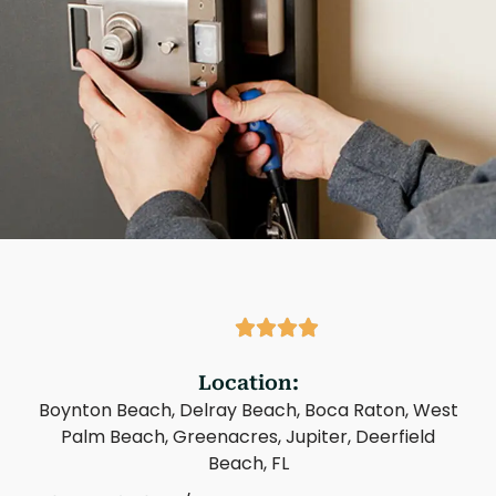
Location:
Boynton Beach, Delray Beach, Boca Raton, West
Palm Beach, Greenacres, Jupiter, Deerfield
Beach, FL