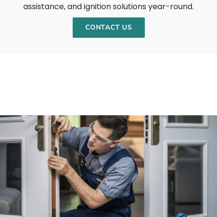
assistance, and ignition solutions year-round.
CONTACT US